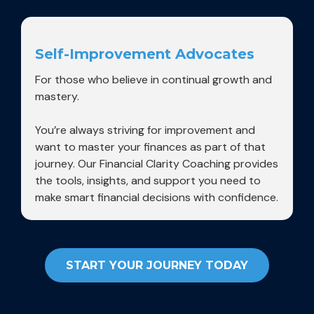
Self-Improvement Advocates
For those who believe in continual growth and
mastery.
You’re always striving for improvement and
want to master your finances as part of that
journey. Our Financial Clarity Coaching provides
the tools, insights, and support you need to
make smart financial decisions with confidence.
START YOUR JOURNEY TODAY