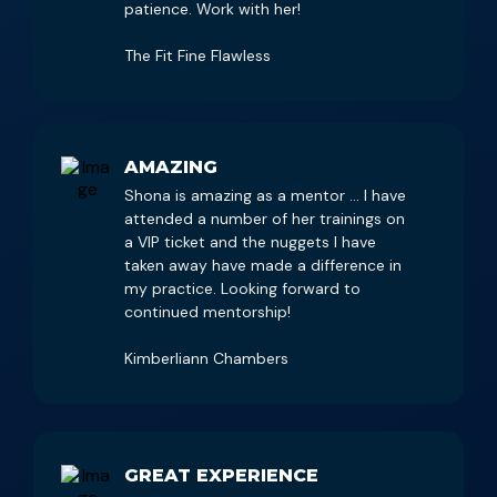
patience. Work with her!
The Fit Fine Flawless
AMAZING
Shona is amazing as a mentor … I have
attended a number of her trainings on
a VIP ticket and the nuggets I have
taken away have made a difference in
my practice. Looking forward to
continued mentorship!
Kimberliann Chambers
GREAT EXPERIENCE