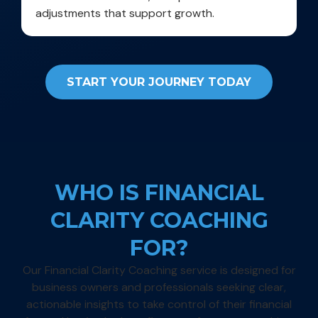
adjustments that support growth.
START YOUR JOURNEY TODAY
WHO IS FINANCIAL
CLARITY COACHING
FOR?
Our Financial Clarity Coaching service is designed for
business owners and professionals seeking clear,
actionable insights to take control of their financial