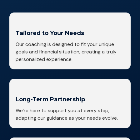
Tailored to Your Needs
Our coaching is designed to fit your unique
goals and financial situation, creating a truly
personalized experience.
Long-Term Partnership
We’re here to support you at every step,
adapting our guidance as your needs evolve.