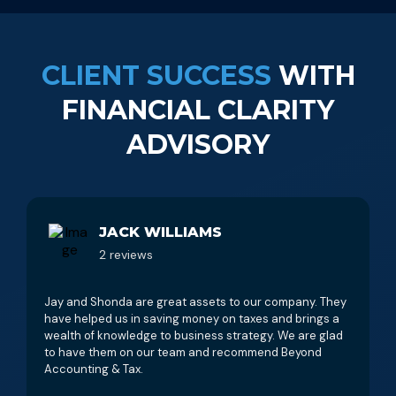
CLIENT SUCCESS
WITH
FINANCIAL CLARITY
ADVISORY
JACK WILLIAMS
2 reviews
Jay and Shonda are great assets to our company. They
have helped us in saving money on taxes and brings a
wealth of knowledge to business strategy. We are glad
to have them on our team and recommend Beyond
Accounting & Tax.