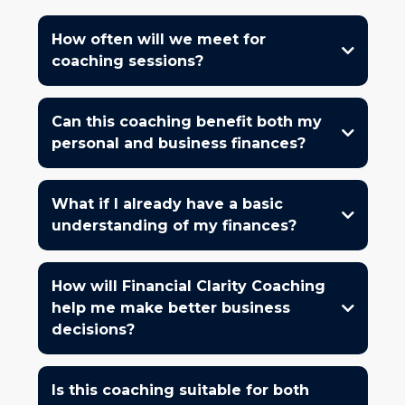
How often will we meet for
coaching sessions?
Can this coaching benefit both my
personal and business finances?
What if I already have a basic
understanding of my finances?
How will Financial Clarity Coaching
help me make better business
decisions?
Is this coaching suitable for both