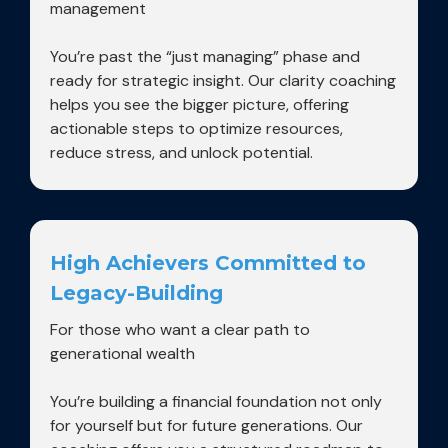
management
You’re past the “just managing” phase and
ready for strategic insight. Our clarity coaching
helps you see the bigger picture, offering
actionable steps to optimize resources,
reduce stress, and unlock potential.
High Achievers Committed to
Legacy-Building
For those who want a clear path to
generational wealth
You’re building a financial foundation not only
for yourself but for future generations. Our