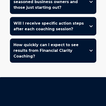
seasoned business owners and
those just starting out?
Will I receive specific action steps
after each coaching session?
How quickly can I expect to see
results from Financial Clarity
Coaching?