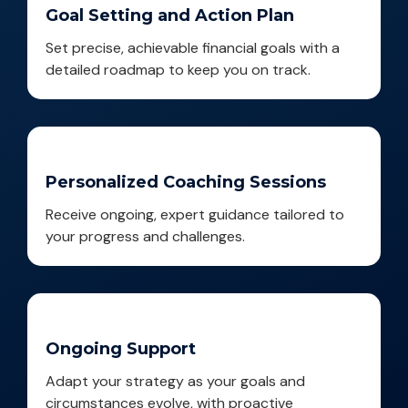
Goal Setting and Action Plan
Set precise, achievable financial goals with a
detailed roadmap to keep you on track.
Personalized Coaching Sessions
Receive ongoing, expert guidance tailored to
your progress and challenges.
Ongoing Support
Adapt your strategy as your goals and
circumstances evolve, with proactive