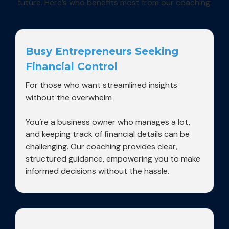
future. Here’s who benefits most from our coaching:
Busy Entrepreneurs Seeking
Financial Control
For those who want streamlined insights
without the overwhelm
You’re a business owner who manages a lot,
and keeping track of financial details can be
challenging. Our coaching provides clear,
structured guidance, empowering you to make
informed decisions without the hassle.