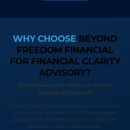
WHY CHOOSE
BEYOND
FREEDOM FINANCIAL
FOR FINANCIAL CLARITY
ADVISORY?
What Makes Our Financial Clarity
Coaching Different
Beyond Freedom Financial’s clarity coaching is not a
one-size-fits-all solution. We offer personalized
guidance that empowers you to fully understand
and master your financial journey.