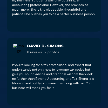
my business. I thought I was only obtaining an
accounting professional. However, she provides so
much more. She is knowledgeable, thoughtful and
patient. She pushes you to be a better business person.
DAVID D. SIMONS
6 reviews · 2 photos
If you’re looking for a tax professional and expert that
understands not only how to leverage tax codes but
give you sound advice and practical wisdom then look
no further than Beyond Accounting and Tax. Shona is a
blessing and highly recommend working with her! Your
business will thank you for it!