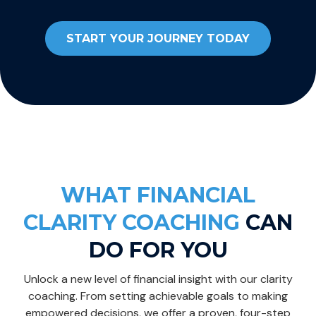
START YOUR JOURNEY TODAY
WHAT FINANCIAL
CLARITY COACHING
CAN
DO FOR YOU
Unlock a new level of financial insight with our clarity
coaching. From setting achievable goals to making
empowered decisions, we offer a proven, four-step