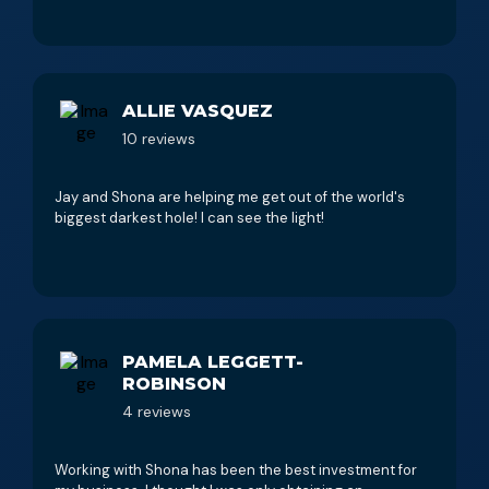
ALLIE VASQUEZ
10 reviews
Jay and Shona are helping me get out of the world's
biggest darkest hole! I can see the light!
PAMELA LEGGETT-
ROBINSON
4 reviews
Working with Shona has been the best investment for