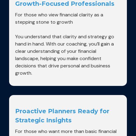
Growth-Focused Professionals
For those who view financial clarity as a
stepping stone to growth
You understand that clarity and strategy go
hand in hand. With our coaching, you’ll gain a
clear understanding of your financial
landscape, helping you make confident
decisions that drive personal and business
growth.
Proactive Planners Ready for
Strategic Insights
For those who want more than basic financial