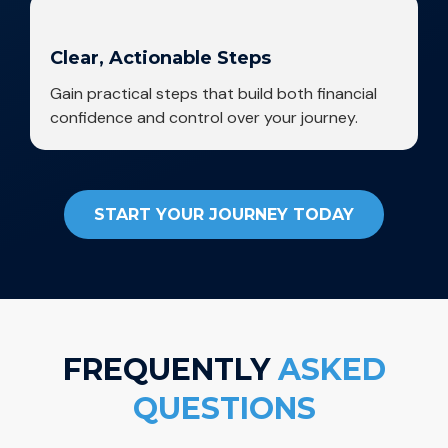
Clear, Actionable Steps
Gain practical steps that build both financial
confidence and control over your journey.
START YOUR JOURNEY TODAY
FREQUENTLY
ASKED
QUESTIONS