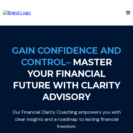
GAIN CONFIDENCE AND
CONTROL–
MASTER
YOUR FINANCIAL
FUTURE WITH CLARITY
ADVISORY
Our Financial Clarity Coaching empowers you with
clear insights and a roadmap to lasting financial
freedom.