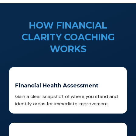
HOW FINANCIAL
CLARITY COACHING
WORKS
Financial Health Assessment
Gain a clear snapshot of where you stand and
identify areas for immediate improvement.