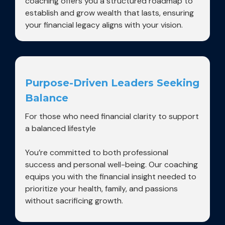
coaching offers you a structured roadmap to
establish and grow wealth that lasts, ensuring
your financial legacy aligns with your vision.
Purpose-Driven Leaders Seeking
Balance
For those who need financial clarity to support
a balanced lifestyle
You’re committed to both professional
success and personal well-being. Our coaching
equips you with the financial insight needed to
prioritize your health, family, and passions
without sacrificing growth.