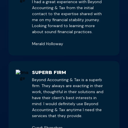
I had a great experience with Beyond
Accounting & Tax from the initial
contact to the expertise shared with
me on my financial stability journey.
Looking forward to learning more
about sound financial practices.
Merald Holloway
SUPERB FIRM
Beyond Accounting & Tax is a superb
firm. They always are exacting in their
work, thoughtful in their solutions and
have their client's best interests in
mind. I would definitely use Beyond
Accounting & Tax anytime I need the
services that they provide.
Cyndi Shanahan