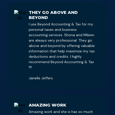
THEY GO ABOVE AND
BEYOND
I use Beyond Accounting & Tax for my
personal taxes and business
accounting services. Shona and Mileen
are always very professional. They go
above and beyond by offering valuable
information that help maximize my tax
deductions and credits. I highly
recommend Beyond Accounting & Tax
!!!!
Janelle Jeffers
AMAZING WORK
Amazing work and she is has so much