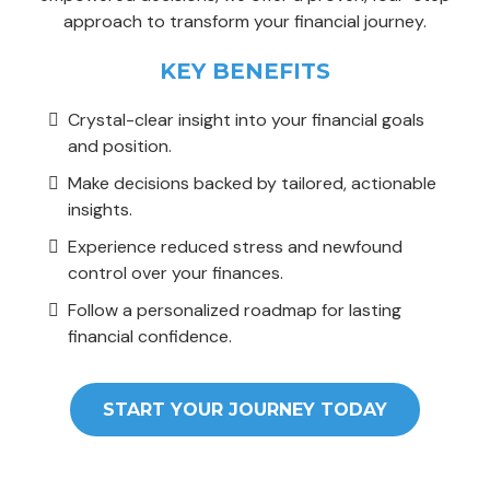
approach to transform your financial journey.
KEY BENEFITS
Crystal-clear insight into your financial goals
and position.
Make decisions backed by tailored, actionable
insights.
Experience reduced stress and newfound
control over your finances.
Follow a personalized roadmap for lasting
financial confidence.
START YOUR JOURNEY TODAY