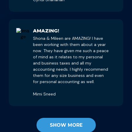
AMAZING!
Shona & Mileen are AMAZING! I have
been working with them about a year
now. They have given me such a peace
of mind as it relates to my personal
and business taxes and all my
accounting needs. I highly recommend
them for any size business and even
for personal accounting as well.
Mimi Sneed
SHOW MORE