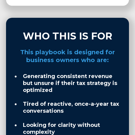
WHO THIS IS FOR
This playbook is designed for
business owners who are:
Generating consistent revenue
but unsure if their tax strategy is
optimized
Tired of reactive, once-a-year tax
conversations
Looking for clarity without
complexity