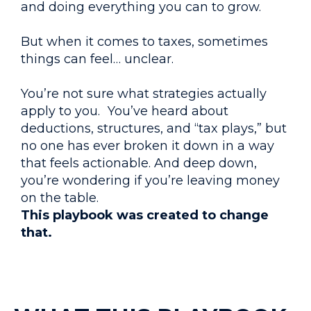
and doing everything you can to grow.
But when it comes to taxes, sometimes
things can feel… unclear.
You’re not sure what strategies actually
apply to you. You’ve heard about
deductions, structures, and “tax plays,” but
no one has ever broken it down in a way
that feels actionable. And deep down,
you’re wondering if you’re leaving money
on the table.
This playbook was created to change
that.