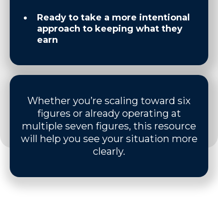
Ready to take a more intentional
approach to keeping what they
earn
Whether you’re scaling toward six
figures or already operating at
multiple seven figures, this resource
will help you see your situation more
clearly.