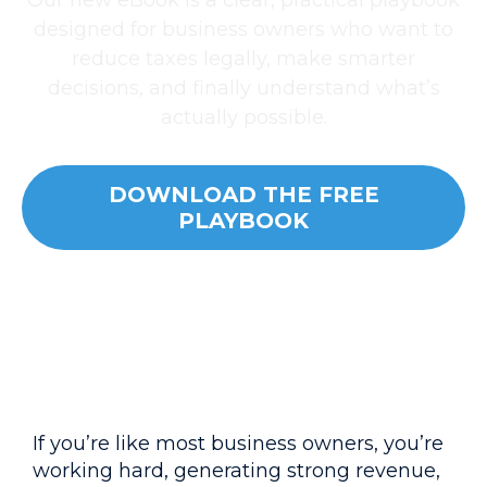
Our new eBook is a clear, practical playbook
designed for business owners who want to
reduce taxes legally, make smarter
decisions, and finally understand what’s
actually possible.
DOWNLOAD THE FREE
PLAYBOOK
If you’re like most business owners, you’re
working hard, generating strong revenue,