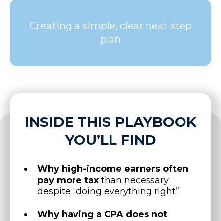
Creating a simple, clear next step
plan
INSIDE THIS PLAYBOOK
YOU’LL FIND
Why high-income earners often
pay more tax
than necessary
despite “doing everything right”
Why having a CPA does not