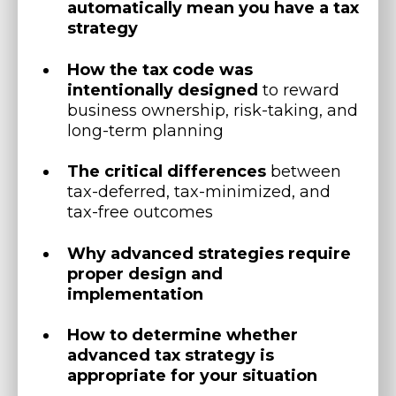
automatically mean you have a tax
strategy
How the tax code was
intentionally designed
to reward
business ownership, risk-taking, and
long-term planning
The critical differences
between
tax-deferred, tax-minimized, and
tax-free outcomes
Why advanced strategies require
proper design and
implementation
How to determine whether
advanced tax strategy is
appropriate for your situation