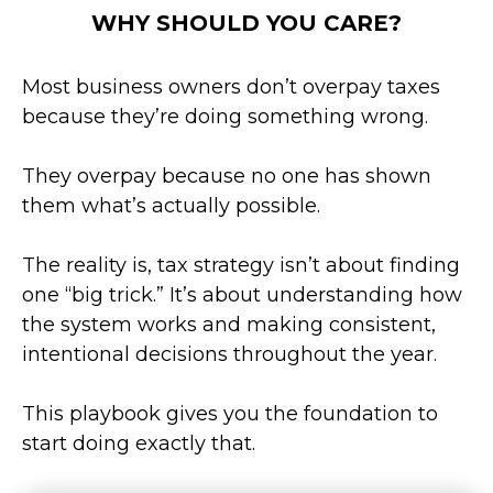
WHY SHOULD YOU CARE?
Most business owners don’t overpay taxes
because they’re doing something wrong.
They overpay because no one has shown
them what’s actually possible.
The reality is, tax strategy isn’t about finding
one “big trick.” It’s about understanding how
the system works and making consistent,
intentional decisions throughout the year.
This playbook gives you the foundation to
start doing exactly that.