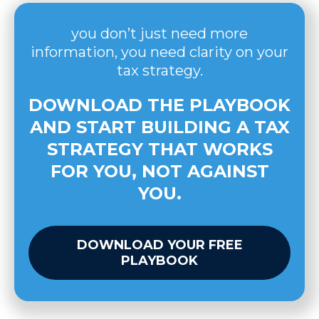
you don’t just need more
information, you need clarity on your
tax strategy.
DOWNLOAD THE PLAYBOOK
AND START BUILDING A TAX
STRATEGY THAT WORKS
FOR YOU, NOT AGAINST
YOU.
DOWNLOAD YOUR FREE
PLAYBOOK