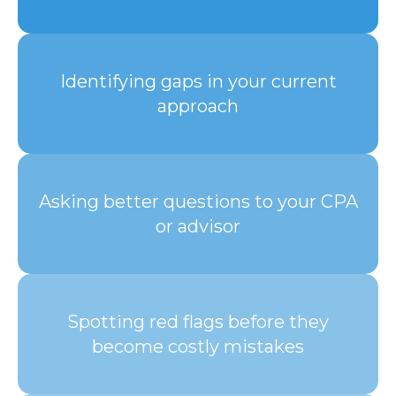
Identifying gaps in your current
approach
Asking better questions to your CPA
or advisor
Spotting red flags before they
become costly mistakes