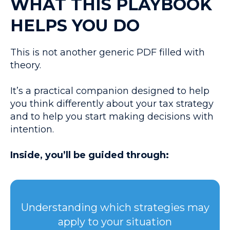
WHAT THIS PLAYBOOK
HELPS YOU DO
This is not another generic PDF filled with
theory.
It’s a practical companion designed to help
you think differently about your tax strategy
and to help you start making decisions with
intention.
Inside, you’ll be guided through:
Understanding which strategies may
apply to your situation